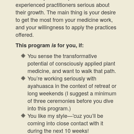
experienced practitioners serious about
their growth. The main thing is your desire
to get the most from your medicine work,
and your willingness to apply the practices
offered.
This program
is
for you, if:
You sense the transformative
potential of consciously applied plant
medicine, and want to walk that path.
You’re working seriously with
ayahuasca in the context of retreat or
long weekends (I suggest a minimum
of three ceremonies before you dive
into this program.)
You like my style—'cuz you’ll be
coming into close contact with it
during the next 10 weeks!