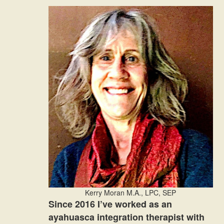
Kerry Moran M.A., LPC, SEP
Since 2016 I’ve worked as an
ayahuasca integration therapist with