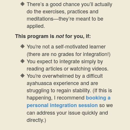
There’s a good chance you’ll actually
do the exercises, practices and
meditations—they’re meant to be
applied.
This program is
not
for you, if:
You're not a self-motivated learner
(there are no grades for integration!)
You expect to integrate simply by
reading articles or watching videos.
You're overwhelmed by a difficult
ayahuasca experience and are
struggling to regain stability. (If this is
happening, I recommend
booking a
so we
personal integration session
can address your issue quickly and
directly.)