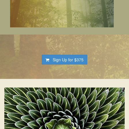
Sign Up for
$375