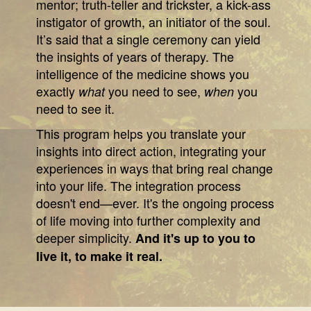
mentor; truth-teller and trickster, a kick-ass
instigator of growth, an initiator of the soul.
It’s said that a single ceremony can yield
the insights of years of therapy. The
intelligence of the medicine shows you
exactly
you need to see,
you
what
when
need to see it.
This program helps you translate your
insights into direct action, integrating your
experiences in ways that bring real change
into your life. The integration process
doesn't end—ever. It's the ongoing process
of life moving into further complexity and
deeper simplicity.
And it's up to you to
live it, to make it real.