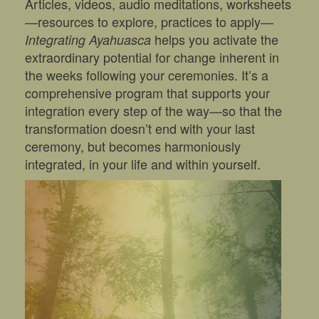
Articles, videos, audio meditations, worksheets
—resources to explore, practices to apply—
helps you activate the
Integrating Ayahuasca
extraordinary potential for change inherent in
the weeks following your ceremonies. It’s a
comprehensive program that supports your
integration every step of the way—so that the
transformation doesn’t end with your last
ceremony, but becomes harmoniously
integrated, in your life and within yourself.