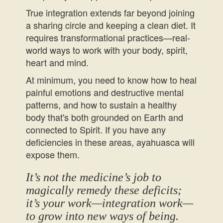
True integration extends far beyond joining
a sharing circle and keeping a clean diet. It
requires transformational practices—real-
world ways to work with your body, spirit,
heart and mind.
At minimum, you need to know how to heal
painful emotions and destructive mental
patterns, and how to sustain a healthy
body that's both grounded on Earth and
connected to Spirit. If you have any
deficiencies in these areas, ayahuasca will
expose them.
It’s not the medicine’s job to
magically remedy these deficits;
it’s your work—integration work—
to grow into new ways of being.