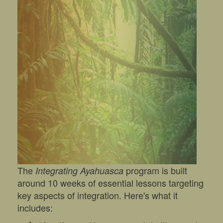
The
program is built
Integrating Ayahuasca
around 10 weeks of essential lessons targeting
key aspects of integration. Here's what it
includes: