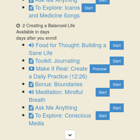
To Explore: Icaros
Start
and Medicine Songs
2 Creating a Balanced Life
Available in
days
days after you enroll
Food for Thought: Building a
Start
Sane Life
Toolkit: Journaling
Start
Make It Real: Create
Preview
a Daily Practice (12:26)
Bonus: Boundaries
Start
Meditation: Mindful
Start
Breath
Ask Me Anything
Start
To Explore: Conscious
Start
Media