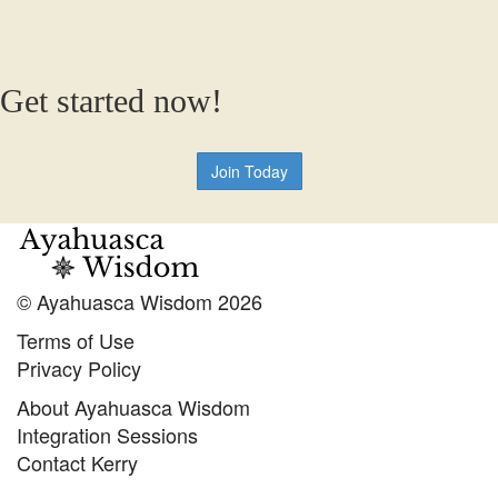
Get started now!
Join Today
© Ayahuasca Wisdom 2026
Terms of Use
Privacy Policy
About Ayahuasca Wisdom
Integration Sessions
Contact Kerry