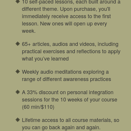
10 self-paced lessons, each built around a
different theme. Upon purchase, you'll
immediately receive access to the first
lesson. New ones will open up every
week.
65+ articles, audios and videos, including
practical exercises and reflections to apply
what you’ve learned
Weekly audio meditations exploring a
range of different awareness practices
A 33% discount on personal integration
sessions for the 10 weeks of your course
(60 min/$110)
Lifetime access to all course materials, so
you can go back again and again.