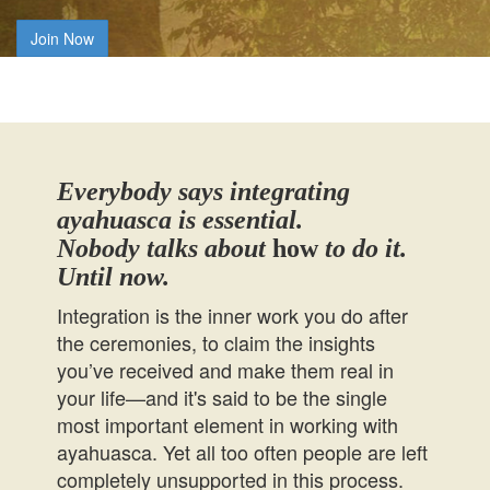
Join Now
Everybody says integrating
ayahuasca is essential.
Nobody talks about
how
to do it.
Until now.
Integration is the inner work you do after
the ceremonies, to claim the insights
you’ve received and make them real in
your life—and it's said to be the single
most important element in working with
ayahuasca. Yet all too often people are left
completely unsupported in this process.