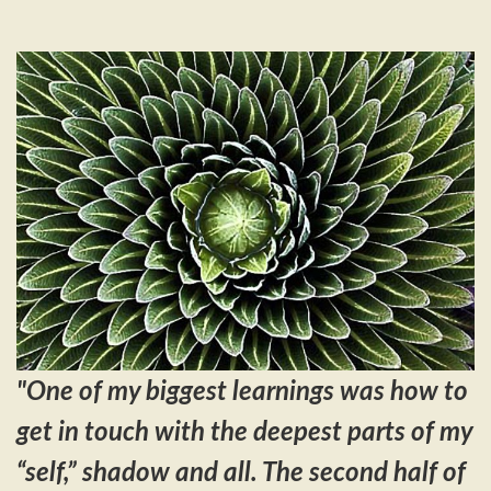
"One
of my biggest learnings was how to
get in touch with the deepest parts of my
“self,” shadow and all. The second half of