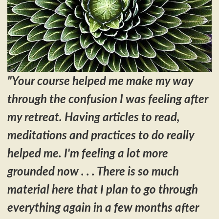
"Your course helped me make my way
through the confusion I was feeling after
my retreat. Having articles to read,
meditations and practices to do really
helped me. I'm feeling a lot more
grounded now . . .
There is so much
material here that I plan to go through
everything again in a few months after