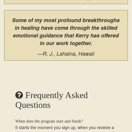
Some of my most profound breakthroughs
in healing have come through the skilled
emotional guidance that Kerry has offered
in our work together.
—R. J., Lahaina, Hawaii
Frequently Asked
Questions
When does the program start and finish?
It starts the moment you sign up, when you receive a