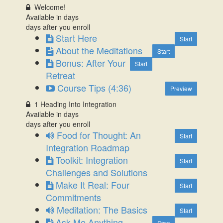
Welcome!
Available in
days
days after you enroll
Start Here
Start
About the Meditations
Start
Bonus: After Your
Start
Retreat
Course Tips (4:36)
Preview
1 Heading Into Integration
Available in
days
days after you enroll
Food for Thought: An
Start
Integration Roadmap
Toolkit: Integration
Start
Challenges and Solutions
Make It Real: Four
Start
Commitments
Meditation: The Basics
Start
Ask Me Anything
Start