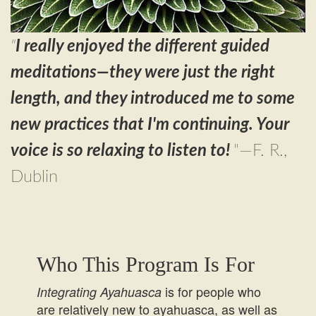
"
I really enjoyed the different guided
meditations—they were just the right
length, and they introduced me to some
new practices that I'm continuing. Your
voice is so relaxing to listen to!
"—F. R.,
Dublin
Who This Program Is For
is for people who
Integrating Ayahuasca
are relatively new to ayahuasca, as well as