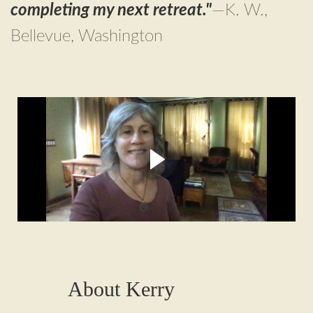
completing my next retreat."
—K. W.,
Bellevue, Washington
Hi! I’m Kerry Moran,
ayahuasca integration therapist
Here's why I created the
Integrating
Ayahuasca
program
About Kerry