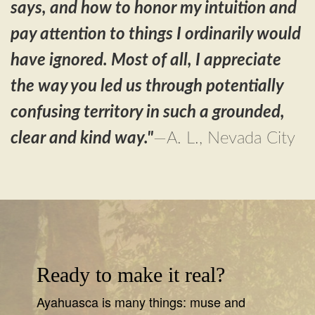
says, and how to honor my intuition and
pay attention to things I ordinarily would
have ignored. Most of all, I appreciate
the way you led us through potentially
confusing territory in such a grounded,
clear and kind way.
"
—A. L., Nevada City
Ready to make it real?
Ayahuasca is many things: muse and