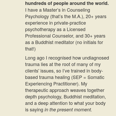
hundreds of people around the world.
I have a Master’s in Counseling
Psychology (that’s the M.A.), 20+ years
experience in private-practice
psychotherapy as a Licensed
Professional Counselor, and 30+ years
as a Buddhist meditator (no initials for
that!)
Long ago I recognised how undiagnosed
trauma lies at the root of many of my
clients' issues, so I’ve trained in body-
based trauma healing (SEP = Somatic
Experiencing Practitioner). My
therapeutic approach weaves together
depth psychology, Buddhist meditation,
and a deep attention to what your body
is saying
in the present moment.