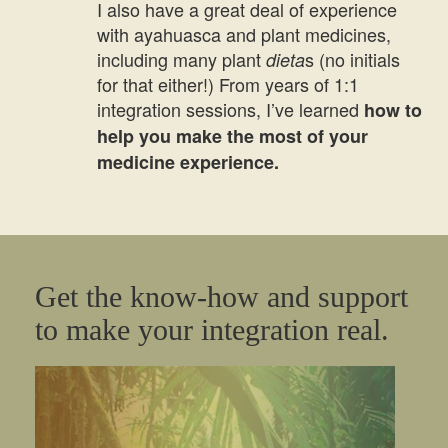
I also have a great deal of experience
with ayahuasca and plant medicines,
including many plant
s (no initials
dieta
for that either!) From years of 1:1
integration sessions, I’ve learned
how to
help you make the most of your
medicine experience.
Get the know-how and support
to make your integration real.