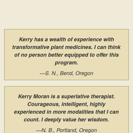
Kerry has a wealth of experience with
transformative plant medicines. I can think
of no person better equipped to offer this
program.
—S. N., Bend, Oregon
Kerry Moran is a superlative therapist.
Courageous, intelligent, highly
experienced in more modalities that I can
count. I deeply value her wisdom.
—N. B., Portland, Oregon