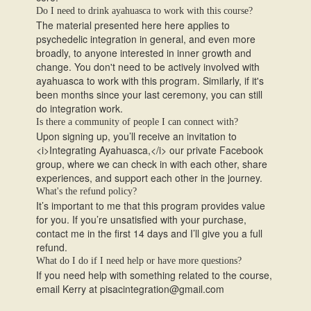
Do I need to drink ayahuasca to work with this course?
The material presented here here applies to
psychedelic integration in general, and even more
broadly, to anyone interested in inner growth and
change. You don't need to be actively involved with
ayahuasca to work with this program. Similarly, if it's
been months since your last ceremony, you can still
do integration work.
Is there a community of people I can connect with?
Upon signing up, you’ll receive an invitation to
<i>Integrating Ayahuasca,</i> our private Facebook
group, where we can check in with each other, share
experiences, and support each other in the journey.
What's the refund policy?
It’s important to me that this program provides value
for you. If you’re unsatisfied with your purchase,
contact me in the first 14 days and I’ll give you a full
refund.
What do I do if I need help or have more questions?
If you need help with something related to the course,
email Kerry at pisacintegration@gmail.com