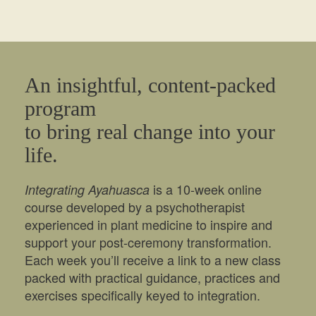
An insightful, content-packed
program
to bring real change into your
life.
is a 10-week online
Integrating Ayahuasca
course developed by a psychotherapist
experienced in plant medicine to inspire and
support your post-ceremony transformation.
Each week you’ll receive a link to a new class
packed with practical guidance, practices and
exercises specifically keyed to integration.