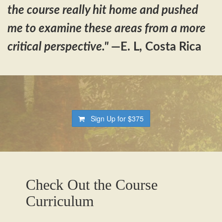
the course really hit home and pushed
me to examine these areas from a more
critical perspective."
—E. L, Costa Rica
Sign Up for
$375
Check Out the Course
Curriculum