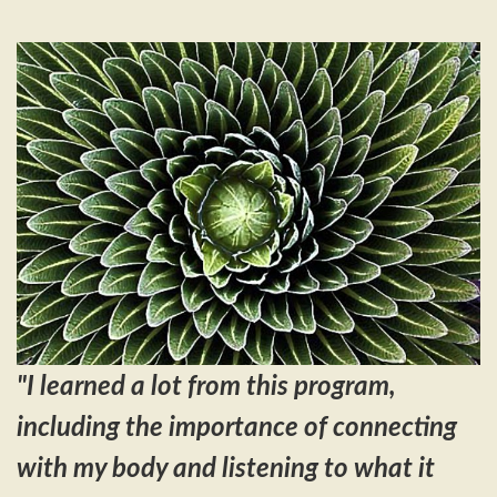
"
I learned a lot from this program,
including the importance of connecting
with my body and listening to what it