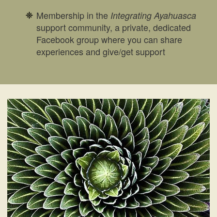
Membership in the
Integrating Ayahuasca
support community, a private, dedicated
Facebook group where you can share
experiences and give/get support