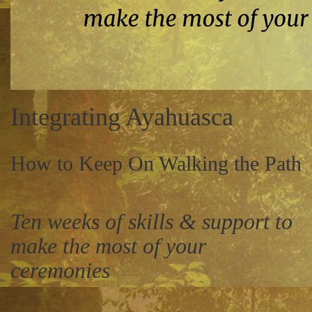
Integrating Ayahuasca
How to Keep On Walking the Path