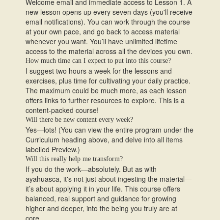
Welcome email and immediate access to Lesson 1. A
new lesson opens up every seven days (you'll receive
email notifications). You can work through the course
at your own pace, and go back to access material
whenever you want. You’ll have unlimited lifetime
access to the material across all the devices you own.
How much time can I expect to put into this course?
I suggest two hours a week for the lessons and
exercises, plus time for cultivating your daily practice.
The maximum could be much more, as each lesson
offers links to further resources to explore. This is a
content-packed course!
Will there be new content every week?
Yes—lots! (You can view the entire program under the
Curriculum heading above, and delve into all items
labelled Preview.)
Will this really help me transform?
If you do the work—absolutely. But as with
ayahuasca, it's not just about ingesting the material—
it’s about applying it in your life. This course offers
balanced, real support and guidance for growing
higher and deeper, into the being you truly are at
core.