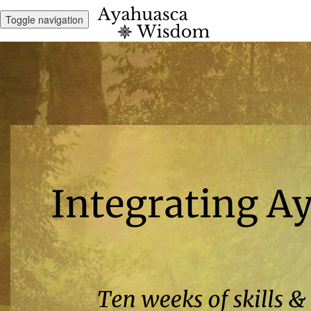
Toggle navigation