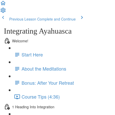
Previous Lesson
Complete and Continue
Integrating Ayahuasca
Welcome!
Start Here
About the Meditations
Bonus: After Your Retreat
Course Tips (4:36)
1 Heading Into Integration