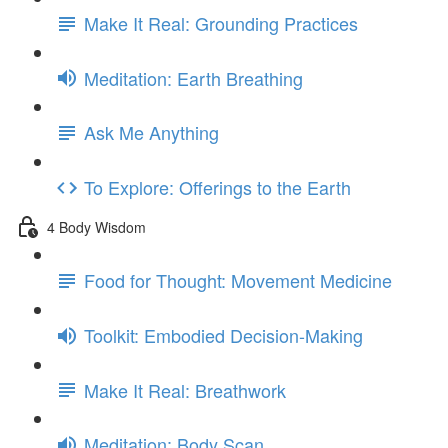
Make It Real: Grounding Practices
Meditation: Earth Breathing
Ask Me Anything
To Explore: Offerings to the Earth
4 Body Wisdom
Food for Thought: Movement Medicine
Toolkit: Embodied Decision-Making
Make It Real: Breathwork
Meditation: Body Scan