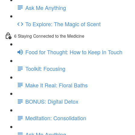
Ask Me Anything
To Explore: The Magic of Scent
6 Staying Connected to the Medicine
Food for Thought: How to Keep In Touch
Toolkit: Focusing
Make It Real: Floral Baths
BONUS: Digital Detox
Meditation: Consolidation
Ask Me Anything