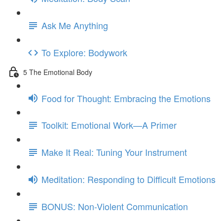
Ask Me Anything
To Explore: Bodywork
5 The Emotional Body
Food for Thought: Embracing the Emotions
Toolkit: Emotional Work—A Primer
Make It Real: Tuning Your Instrument
Meditation: Responding to Difficult Emotions
BONUS: Non-Violent Communication