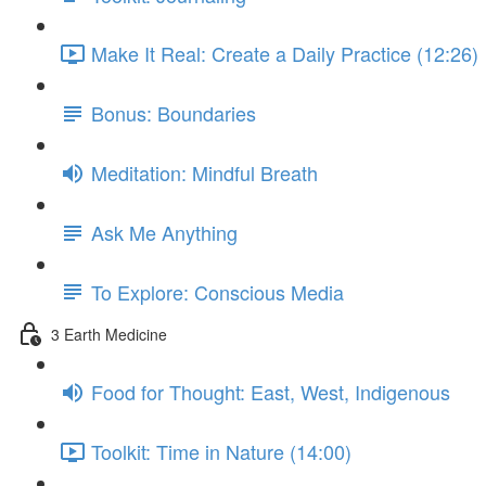
Make It Real: Create a Daily Practice (12:26)
Bonus: Boundaries
Meditation: Mindful Breath
Ask Me Anything
To Explore: Conscious Media
3 Earth Medicine
Food for Thought: East, West, Indigenous
Toolkit: Time in Nature (14:00)