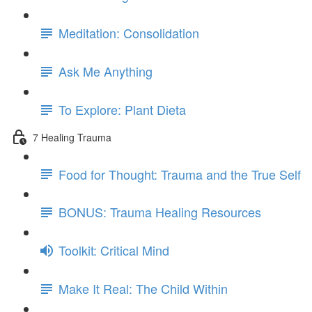
Meditation: Consolidation
Ask Me Anything
To Explore: Plant Dieta
7 Healing Trauma
Food for Thought: Trauma and the True Self
BONUS: Trauma Healing Resources
Toolkit: Critical Mind
Make It Real: The Child Within