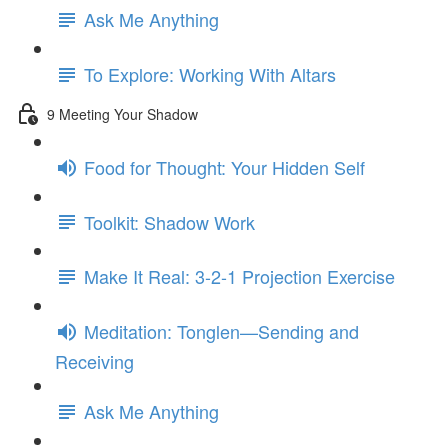
Ask Me Anything
To Explore: Working With Altars
9 Meeting Your Shadow
Food for Thought: Your Hidden Self
Toolkit: Shadow Work
Make It Real: 3-2-1 Projection Exercise
Meditation: Tonglen—Sending and
Receiving
Ask Me Anything