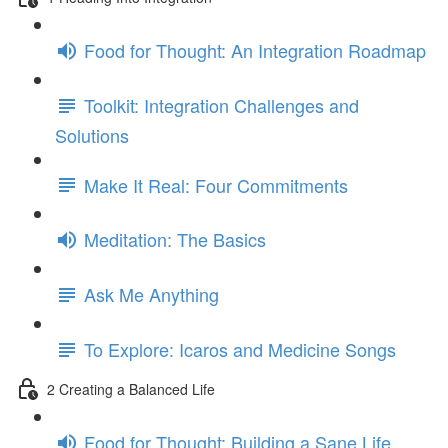
Food for Thought: An Integration Roadmap
Toolkit: Integration Challenges and
Solutions
Make It Real: Four Commitments
Meditation: The Basics
Ask Me Anything
To Explore: Icaros and Medicine Songs
2 Creating a Balanced Life
Food for Thought: Building a Sane Life