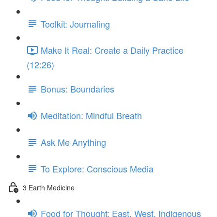
Toolkit: Journaling
Make It Real: Create a Daily Practice
(12:26)
Bonus: Boundaries
Meditation: Mindful Breath
Ask Me Anything
To Explore: Conscious Media
3 Earth Medicine
Food for Thought: East, West, Indigenous