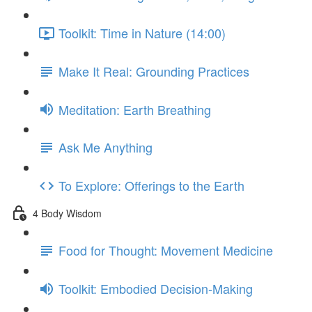
Toolkit: Time in Nature (14:00)
Make It Real: Grounding Practices
Meditation: Earth Breathing
Ask Me Anything
To Explore: Offerings to the Earth
4 Body Wisdom
Food for Thought: Movement Medicine
Toolkit: Embodied Decision-Making