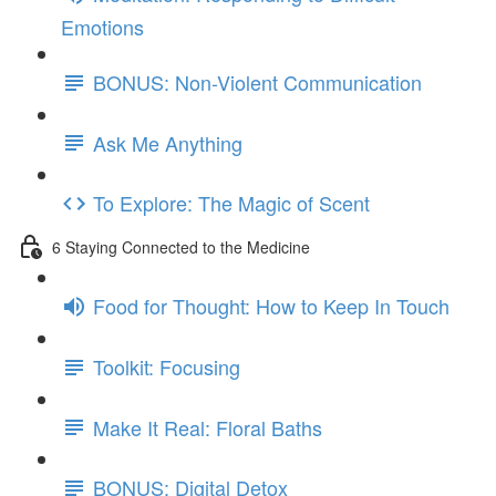
Emotions
BONUS: Non-Violent Communication
Ask Me Anything
To Explore: The Magic of Scent
6 Staying Connected to the Medicine
Food for Thought: How to Keep In Touch
Toolkit: Focusing
Make It Real: Floral Baths
BONUS: Digital Detox