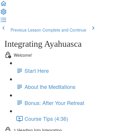
Previous Lesson
Complete and Continue
Integrating Ayahuasca
Welcome!
Start Here
About the Meditations
Bonus: After Your Retreat
Course Tips (4:36)
1 Heading Into Integration