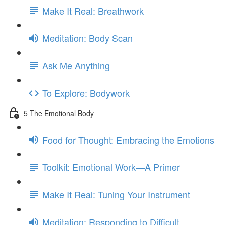
Make It Real: Breathwork
Meditation: Body Scan
Ask Me Anything
To Explore: Bodywork
5 The Emotional Body
Food for Thought: Embracing the Emotions
Toolkit: Emotional Work—A Primer
Make It Real: Tuning Your Instrument
Meditation: Responding to Difficult