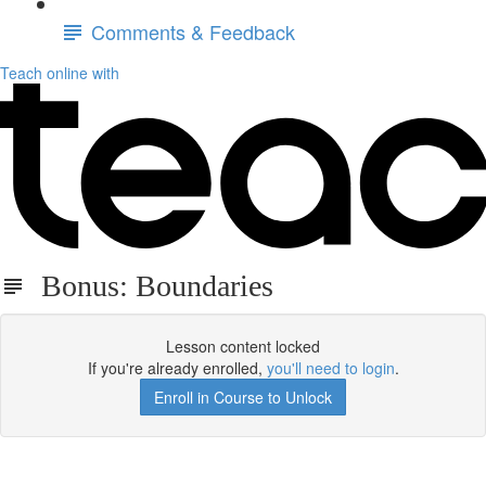
Comments & Feedback
Teach online with
Bonus: Boundaries
Lesson content locked
If you're already enrolled,
you'll need to login
.
Enroll in Course to Unlock