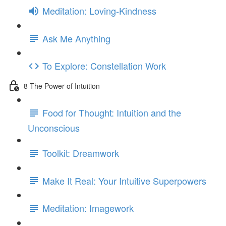
Meditation: Loving-Kindness
Ask Me Anything
To Explore: Constellation Work
8 The Power of Intuition
Food for Thought: Intuition and the
Unconscious
Toolkit: Dreamwork
Make It Real: Your Intuitive Superpowers
Meditation: Imagework