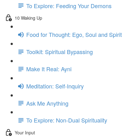
To Explore: Feeding Your Demons
10 Waking Up
Food for Thought: Ego, Soul and Spirit
Toolkit: Spiritual Bypassing
Make It Real: Ayni
Meditation: Self-Inquiry
Ask Me Anything
To Explore: Non-Dual Spirituality
Your Input