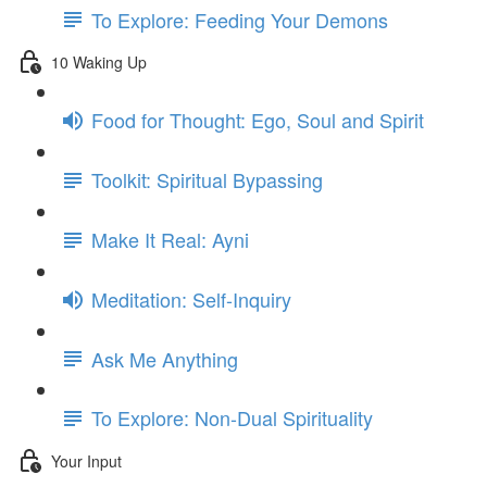
To Explore: Feeding Your Demons
10 Waking Up
Food for Thought: Ego, Soul and Spirit
Toolkit: Spiritual Bypassing
Make It Real: Ayni
Meditation: Self-Inquiry
Ask Me Anything
To Explore: Non-Dual Spirituality
Your Input