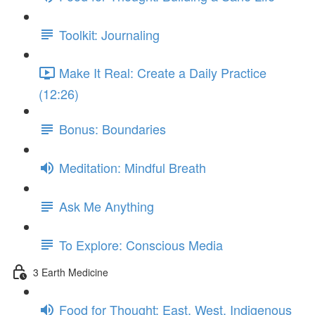
Toolkit: Journaling
Make It Real: Create a Daily Practice
(12:26)
Bonus: Boundaries
Meditation: Mindful Breath
Ask Me Anything
To Explore: Conscious Media
3 Earth Medicine
Food for Thought: East, West, Indigenous