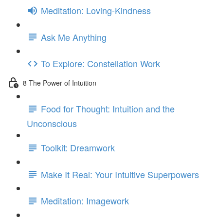
Meditation: Loving-Kindness
Ask Me Anything
To Explore: Constellation Work
8 The Power of Intuition
Food for Thought: Intuition and the
Unconscious
Toolkit: Dreamwork
Make It Real: Your Intuitive Superpowers
Meditation: Imagework