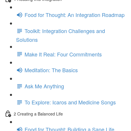
Food for Thought: An Integration Roadmap
Toolkit: Integration Challenges and
Solutions
Make It Real: Four Commitments
Meditation: The Basics
Ask Me Anything
To Explore: Icaros and Medicine Songs
2 Creating a Balanced Life
Food for Thought: Building a Sane Life