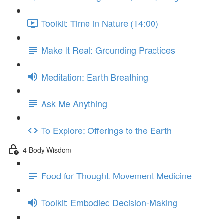
Toolkit: Time in Nature (14:00)
Make It Real: Grounding Practices
Meditation: Earth Breathing
Ask Me Anything
To Explore: Offerings to the Earth
4 Body Wisdom
Food for Thought: Movement Medicine
Toolkit: Embodied Decision-Making