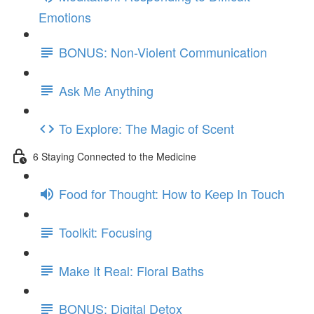
Emotions
BONUS: Non-Violent Communication
Ask Me Anything
To Explore: The Magic of Scent
6 Staying Connected to the Medicine
Food for Thought: How to Keep In Touch
Toolkit: Focusing
Make It Real: Floral Baths
BONUS: Digital Detox