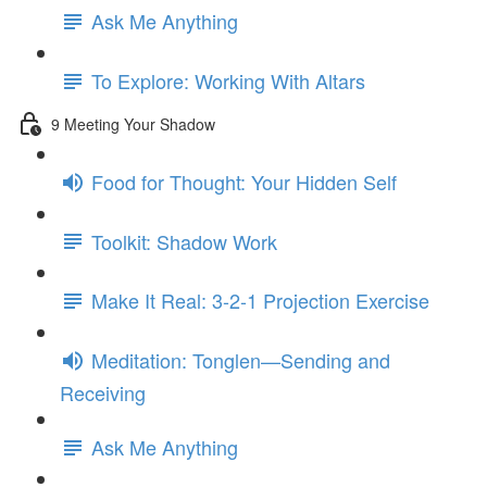
Ask Me Anything
To Explore: Working With Altars
9 Meeting Your Shadow
Food for Thought: Your Hidden Self
Toolkit: Shadow Work
Make It Real: 3-2-1 Projection Exercise
Meditation: Tonglen—Sending and
Receiving
Ask Me Anything