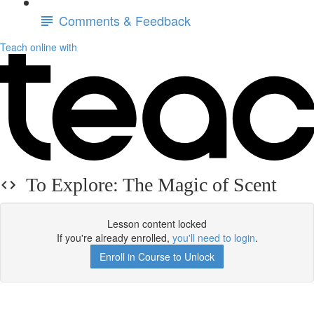
Comments & Feedback
Teach online with
To Explore: The Magic of Scent
Lesson content locked
If you're already enrolled,
you'll need to login
.
Enroll in Course to Unlock