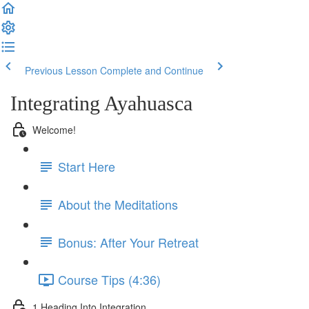
Previous Lesson
Complete and Continue
Integrating Ayahuasca
Welcome!
Start Here
About the Meditations
Bonus: After Your Retreat
Course Tips (4:36)
1 Heading Into Integration