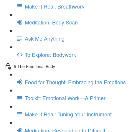
Make It Real: Breathwork
Meditation: Body Scan
Ask Me Anything
To Explore: Bodywork
5 The Emotional Body
Food for Thought: Embracing the Emotions
Toolkit: Emotional Work—A Primer
Make It Real: Tuning Your Instrument
Meditation: Responding to Difficult