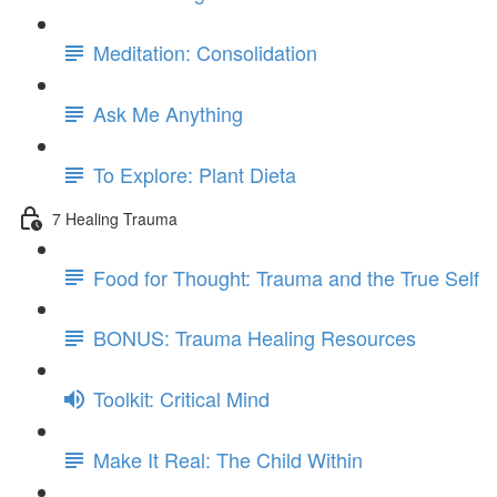
Meditation: Consolidation
Ask Me Anything
To Explore: Plant Dieta
7 Healing Trauma
Food for Thought: Trauma and the True Self
BONUS: Trauma Healing Resources
Toolkit: Critical Mind
Make It Real: The Child Within