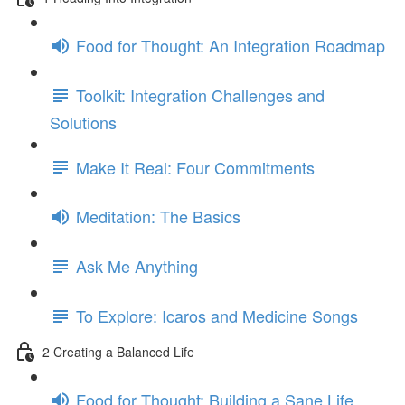
Food for Thought: An Integration Roadmap
Toolkit: Integration Challenges and
Solutions
Make It Real: Four Commitments
Meditation: The Basics
Ask Me Anything
To Explore: Icaros and Medicine Songs
2 Creating a Balanced Life
Food for Thought: Building a Sane Life