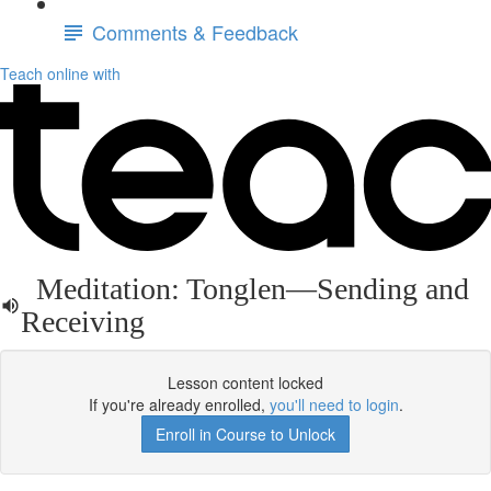
Comments & Feedback
Teach online with
Meditation: Tonglen—Sending and
Receiving
Lesson content locked
If you're already enrolled,
you'll need to login
.
Enroll in Course to Unlock