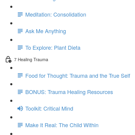
Meditation: Consolidation
Ask Me Anything
To Explore: Plant Dieta
7 Healing Trauma
Food for Thought: Trauma and the True Self
BONUS: Trauma Healing Resources
Toolkit: Critical Mind
Make It Real: The Child Within