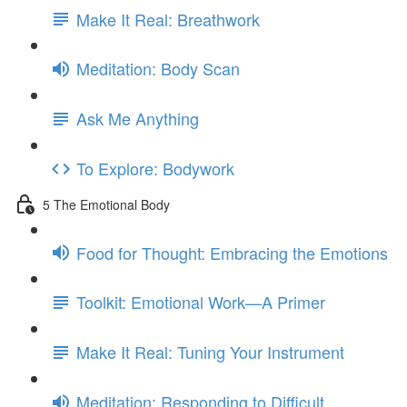
Make It Real: Breathwork
Meditation: Body Scan
Ask Me Anything
To Explore: Bodywork
5 The Emotional Body
Food for Thought: Embracing the Emotions
Toolkit: Emotional Work—A Primer
Make It Real: Tuning Your Instrument
Meditation: Responding to Difficult