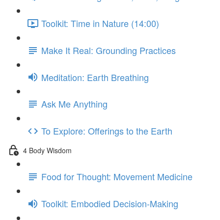
Toolkit: Time in Nature (14:00)
Make It Real: Grounding Practices
Meditation: Earth Breathing
Ask Me Anything
To Explore: Offerings to the Earth
4 Body Wisdom
Food for Thought: Movement Medicine
Toolkit: Embodied Decision-Making