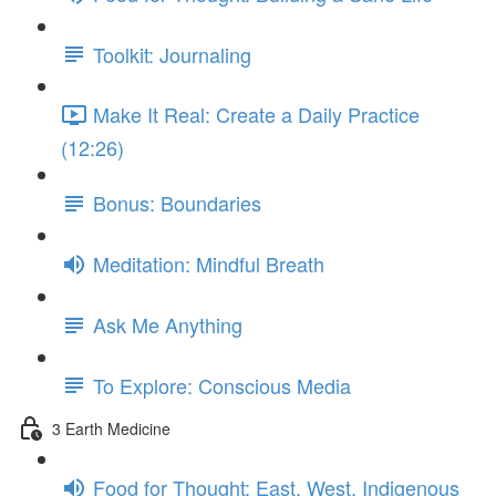
Toolkit: Journaling
Make It Real: Create a Daily Practice
(12:26)
Bonus: Boundaries
Meditation: Mindful Breath
Ask Me Anything
To Explore: Conscious Media
3 Earth Medicine
Food for Thought: East, West, Indigenous