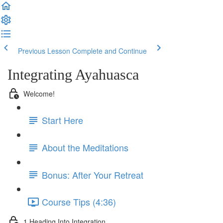
Previous Lesson
Complete and Continue
Integrating Ayahuasca
Welcome!
Start Here
About the Meditations
Bonus: After Your Retreat
Course Tips (4:36)
1 Heading Into Integration