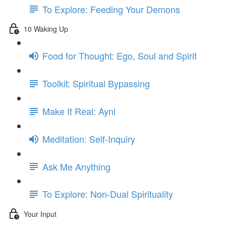
To Explore: Feeding Your Demons
10 Waking Up
Food for Thought: Ego, Soul and Spirit
Toolkit: Spiritual Bypassing
Make It Real: Ayni
Meditation: Self-Inquiry
Ask Me Anything
To Explore: Non-Dual Spirituality
Your Input