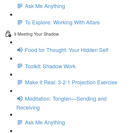
Ask Me Anything
To Explore: Working With Altars
9 Meeting Your Shadow
Food for Thought: Your Hidden Self
Toolkit: Shadow Work
Make It Real: 3-2-1 Projection Exercise
Meditation: Tonglen—Sending and
Receiving
Ask Me Anything