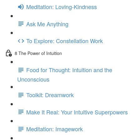
Meditation: Loving-Kindness
Ask Me Anything
To Explore: Constellation Work
8 The Power of Intuition
Food for Thought: Intuition and the
Unconscious
Toolkit: Dreamwork
Make It Real: Your Intuitive Superpowers
Meditation: Imagework