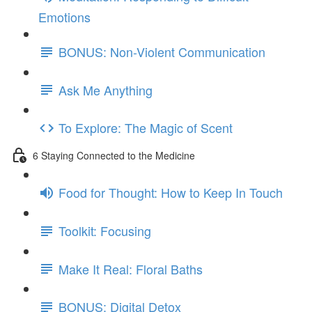
Emotions
BONUS: Non-Violent Communication
Ask Me Anything
To Explore: The Magic of Scent
6 Staying Connected to the Medicine
Food for Thought: How to Keep In Touch
Toolkit: Focusing
Make It Real: Floral Baths
BONUS: Digital Detox