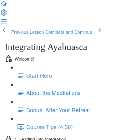
Previous Lesson
Complete and Continue
Integrating Ayahuasca
Welcome!
Start Here
About the Meditations
Bonus: After Your Retreat
Course Tips (4:36)
1 Heading Into Integration