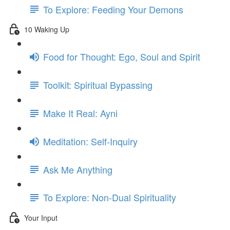
To Explore: Feeding Your Demons
10 Waking Up
Food for Thought: Ego, Soul and Spirit
Toolkit: Spiritual Bypassing
Make It Real: Ayni
Meditation: Self-Inquiry
Ask Me Anything
To Explore: Non-Dual Spirituality
Your Input