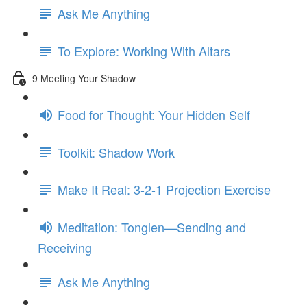
Ask Me Anything
To Explore: Working With Altars
9 Meeting Your Shadow
Food for Thought: Your Hidden Self
Toolkit: Shadow Work
Make It Real: 3-2-1 Projection Exercise
Meditation: Tonglen—Sending and
Receiving
Ask Me Anything