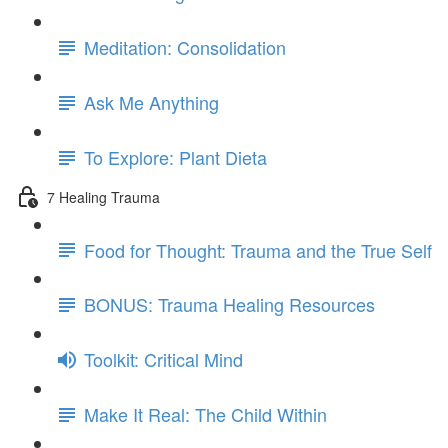
Meditation: Consolidation
Ask Me Anything
To Explore: Plant Dieta
7 Healing Trauma
Food for Thought: Trauma and the True Self
BONUS: Trauma Healing Resources
Toolkit: Critical Mind
Make It Real: The Child Within