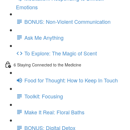
Emotions
BONUS: Non-Violent Communication
Ask Me Anything
To Explore: The Magic of Scent
6 Staying Connected to the Medicine
Food for Thought: How to Keep In Touch
Toolkit: Focusing
Make It Real: Floral Baths
BONUS: Digital Detox