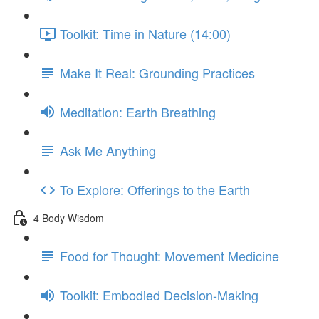
Toolkit: Time in Nature (14:00)
Make It Real: Grounding Practices
Meditation: Earth Breathing
Ask Me Anything
To Explore: Offerings to the Earth
4 Body Wisdom
Food for Thought: Movement Medicine
Toolkit: Embodied Decision-Making