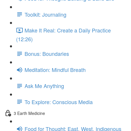
Toolkit: Journaling
Make It Real: Create a Daily Practice
(12:26)
Bonus: Boundaries
Meditation: Mindful Breath
Ask Me Anything
To Explore: Conscious Media
3 Earth Medicine
Food for Thought: East, West, Indigenous