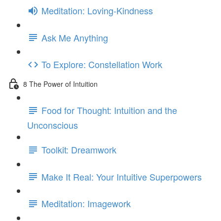
Meditation: Loving-Kindness
Ask Me Anything
To Explore: Constellation Work
8 The Power of Intuition
Food for Thought: Intuition and the
Unconscious
Toolkit: Dreamwork
Make It Real: Your Intuitive Superpowers
Meditation: Imagework