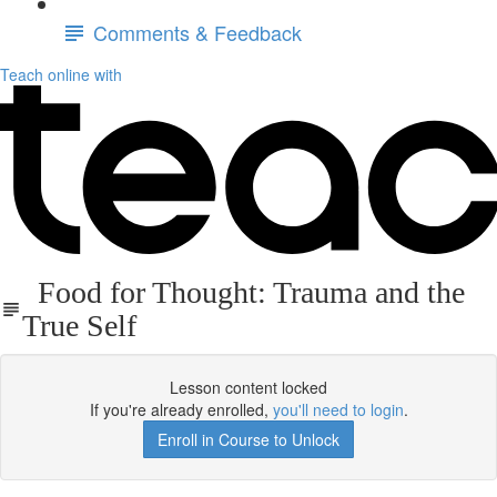
Comments & Feedback
Teach online with
Food for Thought: Trauma and the
True Self
Lesson content locked
If you're already enrolled,
you'll need to login
.
Enroll in Course to Unlock