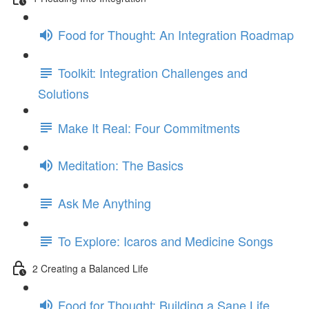
Food for Thought: An Integration Roadmap
Toolkit: Integration Challenges and
Solutions
Make It Real: Four Commitments
Meditation: The Basics
Ask Me Anything
To Explore: Icaros and Medicine Songs
2 Creating a Balanced Life
Food for Thought: Building a Sane Life